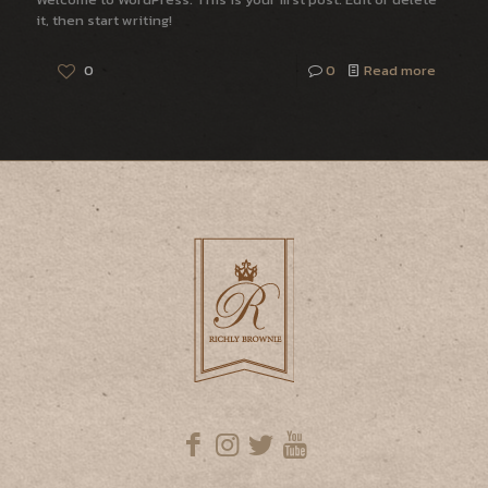
it, then start writing!
0
0
Read more