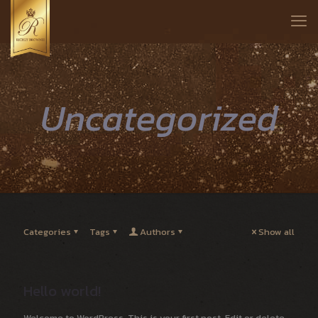
Uncategorized
Categories
Tags
Authors
Show all
Hello world!
Welcome to WordPress. This is your first post. Edit or delete